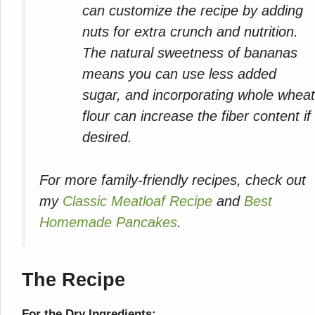
can customize the recipe by adding
nuts for extra crunch and nutrition.
The natural sweetness of bananas
means you can use less added
sugar, and incorporating whole whea
flour can increase the fiber content if
desired.
For more family-friendly recipes, check out
my
Classic Meatloaf Recipe
and
Best
Homemade Pancakes
.
The Recipe
For the Dry Ingredients: