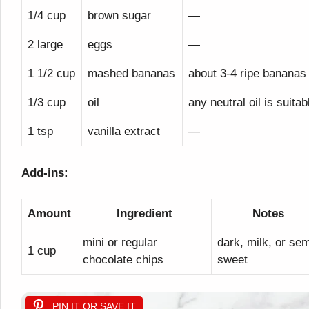
1/4 cup
brown sugar
—
2 large
eggs
—
1 1/2 cup
mashed bananas
about 3-4 ripe bananas
1/3 cup
oil
any neutral oil is suitab
1 tsp
vanilla extract
—
Add-ins:
Amount
Ingredient
Notes
mini or regular
dark, milk, or sem
1 cup
chocolate chips
sweet
PIN IT OR SAVE IT