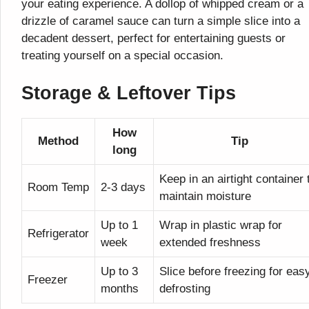
your eating experience. A dollop of whipped cream or a
drizzle of caramel sauce can turn a simple slice into a
decadent dessert, perfect for entertaining guests or
treating yourself on a special occasion.
Storage & Leftover Tips
How
Method
Tip
long
Keep in an airtight container 
Room Temp
2-3 days
maintain moisture
Up to 1
Wrap in plastic wrap for
Refrigerator
week
extended freshness
Up to 3
Slice before freezing for eas
Freezer
months
defrosting