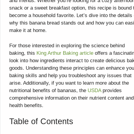
and friends. Whether you’re looking for a cozy afternoo
snack or a sweet breakfast option, this recipe is bound 
become a household favorite. Let’s dive into the details 
why this banana bread stands out and how you can easi
make it at home.
For those interested in exploring the science behind
baking, this
King Arthur Baking article
offers a fascinati
look into how ingredients interact to create delicious ba
goods. Understanding these principles can enhance you
baking skills and help you troubleshoot any issues that
arise. Additionally, if you want to learn more about the
nutritional benefits of bananas, the
USDA
provides
comprehensive information on their nutrient content and
health benefits.
Table of Contents