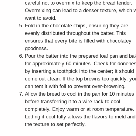
careful not to overmix to keep the bread tender.
Overmixing can lead to a denser texture, which 
want to avoid.
Fold in the chocolate chips, ensuring they are
evenly distributed throughout the batter. This
ensures that every bite is filled with chocolatey
goodness.
Pour the batter into the prepared loaf pan and ba
for approximately 60 minutes. Check for donene
by inserting a toothpick into the center; it should
come out clean. If the top browns too quickly, yo
can tent it with foil to prevent over-browning.
Allow the bread to cool in the pan for 10 minutes
before transferring it to a wire rack to cool
completely. Enjoy warm or at room temperature.
Letting it cool fully allows the flavors to meld and
the texture to set perfectly.