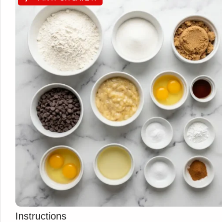
Instructions