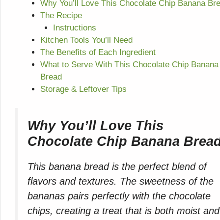
Why You’ll Love This Chocolate Chip Banana Br
The Recipe
Instructions
Kitchen Tools You’ll Need
The Benefits of Each Ingredient
What to Serve With This Chocolate Chip Banana
Bread
Storage & Leftover Tips
Why You’ll Love This
Chocolate Chip Banana Brea
This banana bread is the perfect blend of
flavors and textures. The sweetness of the
bananas pairs perfectly with the chocolate
chips, creating a treat that is both moist and