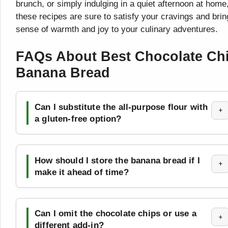
brunch, or simply indulging in a quiet afternoon at home
these recipes are sure to satisfy your cravings and brin
sense of warmth and joy to your culinary adventures.
FAQs About Best Chocolate Ch
Banana Bread
Can I substitute the all-purpose flour with
+
a gluten-free option?
How should I store the banana bread if I
+
make it ahead of time?
Can I omit the chocolate chips or use a
+
different add-in?