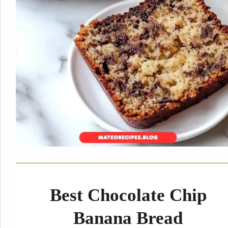
Best Chocolate Chip
Banana Bread