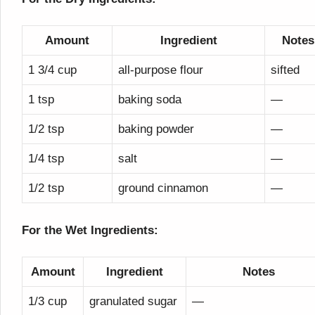
Amount
Ingredient
Notes
1 3/4 cup
all-purpose flour
sifted
1 tsp
baking soda
—
1/2 tsp
baking powder
—
1/4 tsp
salt
—
1/2 tsp
ground cinnamon
—
For the Wet Ingredients:
Amount
Ingredient
Notes
1/3 cup
granulated sugar
—