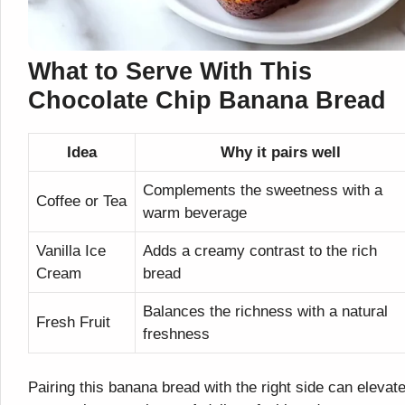
What to Serve With This
Chocolate Chip Banana Bread
Idea
Why it pairs well
Complements the sweetness with a
Coffee or Tea
warm beverage
Vanilla Ice
Adds a creamy contrast to the rich
Cream
bread
Balances the richness with a natural
Fresh Fruit
freshness
Pairing this banana bread with the right side can elevat