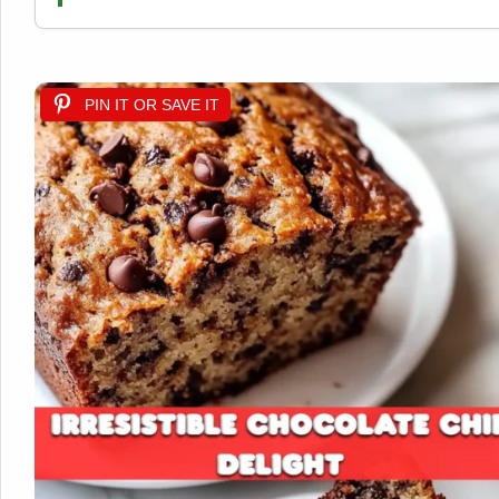
PIN IT OR SAVE IT