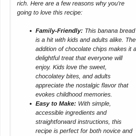
rich. Here are a few reasons why you’re
going to love this recipe:
Family-Friendly:
This banana bread
is a hit with kids and adults alike. The
addition of chocolate chips makes it 
delightful treat that everyone will
enjoy. Kids love the sweet,
chocolatey bites, and adults
appreciate the nostalgic flavor that
evokes childhood memories.
Easy to Make:
With simple,
accessible ingredients and
straightforward instructions, this
recipe is perfect for both novice and