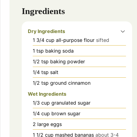
Ingredients
Dry Ingredients
1 3/4
cup
all-purpose flour
sifted
1
tsp
baking soda
1/2
tsp
baking powder
1/4
tsp
salt
1/2
tsp
ground cinnamon
Wet Ingredients
1/3
cup
granulated sugar
1/4
cup
brown sugar
2
large eggs
1 1/2
cup
mashed bananas
about 3-4