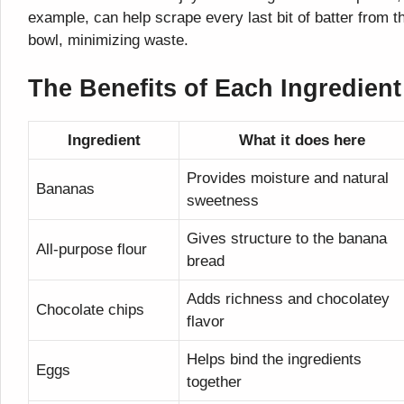
example, can help scrape every last bit of batter from t
bowl, minimizing waste.
The Benefits of Each Ingredient
Ingredient
What it does here
Provides moisture and natural
Bananas
sweetness
Gives structure to the banana
All-purpose flour
bread
Adds richness and chocolatey
Chocolate chips
flavor
Helps bind the ingredients
Eggs
together