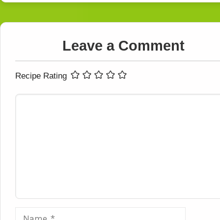
Leave a Comment
Recipe Rating
Comment
Name