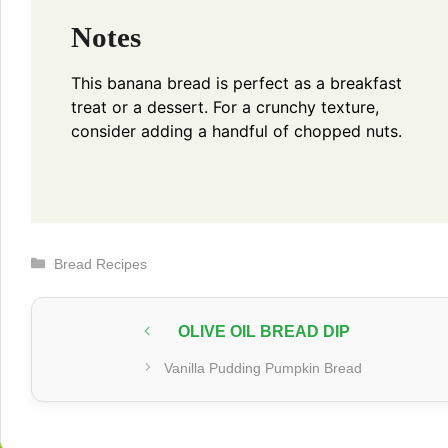
Notes
This banana bread is perfect as a breakfast
treat or a dessert. For a crunchy texture,
consider adding a handful of chopped nuts.
Categories
Bread Recipes
OLIVE OIL BREAD DIP
Vanilla Pudding Pumpkin Bread