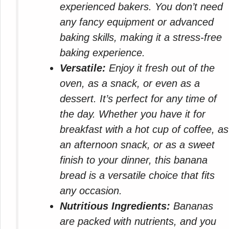
experienced bakers. You don’t need
any fancy equipment or advanced
baking skills, making it a stress-free
baking experience.
Versatile:
Enjoy it fresh out of the
oven, as a snack, or even as a
dessert. It’s perfect for any time of
the day. Whether you have it for
breakfast with a hot cup of coffee, as
an afternoon snack, or as a sweet
finish to your dinner, this banana
bread is a versatile choice that fits
any occasion.
Nutritious Ingredients:
Bananas
are packed with nutrients, and you