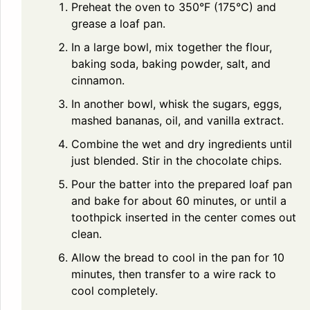
Preheat the oven to 350°F (175°C) and
grease a loaf pan.
In a large bowl, mix together the flour,
baking soda, baking powder, salt, and
cinnamon.
In another bowl, whisk the sugars, eggs,
mashed bananas, oil, and vanilla extract.
Combine the wet and dry ingredients until
just blended. Stir in the chocolate chips.
Pour the batter into the prepared loaf pan
and bake for about 60 minutes, or until a
toothpick inserted in the center comes out
clean.
Allow the bread to cool in the pan for 10
minutes, then transfer to a wire rack to
cool completely.