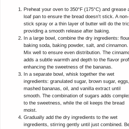
Preheat your oven to 350°F (175°C) and grease 
loaf pan to ensure the bread doesn’t stick. A non-
stick spray or a thin layer of butter will do the tri
providing a smooth release after baking.
In a large bowl, combine the dry ingredients: flour
baking soda, baking powder, salt, and cinnamon.
Mix well to ensure even distribution. The cinnam
adds a subtle warmth and depth to the flavor prof
enhancing the sweetness of the bananas.
In a separate bowl, whisk together the wet
ingredients: granulated sugar, brown sugar, eggs
mashed bananas, oil, and vanilla extract until
smooth. The combination of sugars adds comple
to the sweetness, while the oil keeps the bread
moist.
Gradually add the dry ingredients to the wet
ingredients, stirring gently until just combined. B