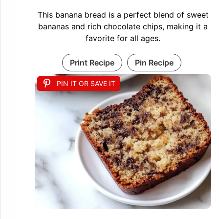
This banana bread is a perfect blend of sweet
bananas and rich chocolate chips, making it a
favorite for all ages.
Print Recipe
Pin Recipe
PIN IT OR SAVE IT