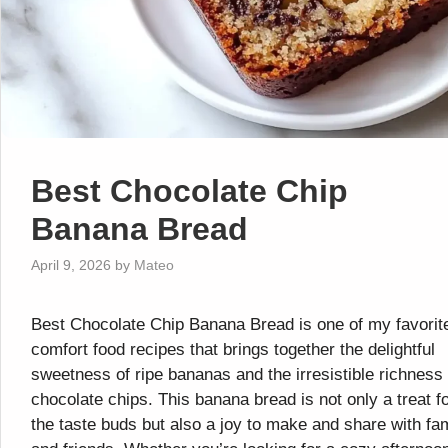
Best Chocolate Chip
Banana Bread
April 9, 2026
by
Mateo
Best Chocolate Chip Banana Bread is one of my favorit
comfort food recipes that brings together the delightful
sweetness of ripe bananas and the irresistible richness 
chocolate chips. This banana bread is not only a treat f
the taste buds but also a joy to make and share with fa