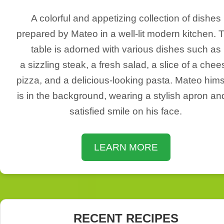
A colorful and appetizing collection of dishes
prepared by Mateo in a well-lit modern kitchen. 
table is adorned with various dishes such as
a sizzling steak, a fresh salad, a slice of a chee
pizza, and a delicious-looking pasta. Mateo hims
is in the background, wearing a stylish apron an
satisfied smile on his face.
LEARN MORE
RECENT RECIPES