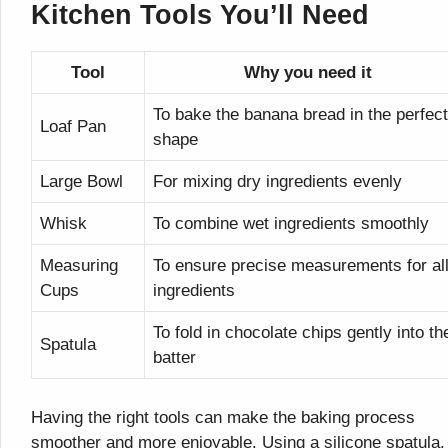
Kitchen Tools You’ll Need
Tool
Why you need it
To bake the banana bread in the perfect
Loaf Pan
shape
Large Bowl
For mixing dry ingredients evenly
Whisk
To combine wet ingredients smoothly
Measuring
To ensure precise measurements for al
Cups
ingredients
To fold in chocolate chips gently into th
Spatula
batter
Having the right tools can make the baking process
smoother and more enjoyable. Using a silicone spatula, 