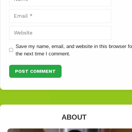
Email
Website
Save my name, email, and website in this browser fo
the next time I comment.
ABOUT