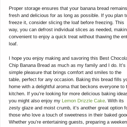
Proper storage ensures that your banana bread remain
fresh and delicious for as long as possible. If you plan t
freeze it, consider slicing the loaf before freezing. This
way, you can defrost individual slices as needed, making
convenient to enjoy a quick treat without thawing the ent
loaf.
I hope you enjoy making and savoring this Best Chocol
Chip Banana Bread as much as my family and I do. It’s
simple pleasure that brings comfort and smiles to the
table, perfect for any occasion. Baking this bread fills y
home with a delightful aroma that beckons everyone to 
kitchen. If you’re looking for more delicious baking idea
you might also enjoy my
Lemon Drizzle Cake
. With its
zesty glaze and moist crumb, it’s another great option f
those who love a touch of sweetness in their baked goo
Whether you’re entertaining guests, preparing a weeke