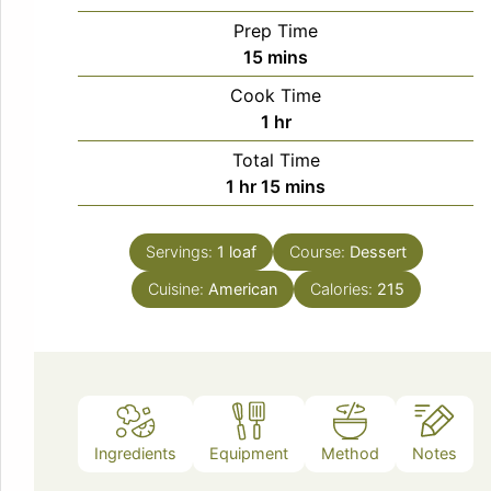
Prep Time
minutes
15
mins
Cook Time
hour
1
hr
Total Time
hour
minutes
1
hr
15
mins
Servings:
1
loaf
Course:
Dessert
Cuisine:
American
Calories:
215
Ingredients
Equipment
Method
Notes