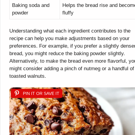
Baking soda and
Helps the bread rise and becom
powder
fluffy
Understanding what each ingredient contributes to the
recipe can help you make adjustments based on your
preferences. For example, if you prefer a slightly dense
bread, you might reduce the baking powder slightly.
Alternatively, to make the bread even more flavorful, yo
might consider adding a pinch of nutmeg or a handful of
toasted walnuts.
PIN IT OR SAVE IT