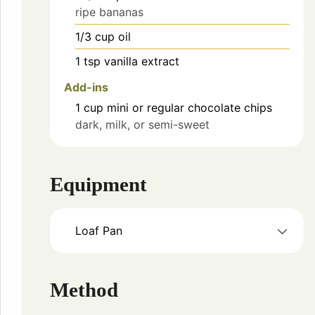
ripe bananas
1/3
cup
oil
1
tsp
vanilla extract
Add-ins
1
cup
mini or regular chocolate chips
dark, milk, or semi-sweet
Equipment
Loaf Pan
Method